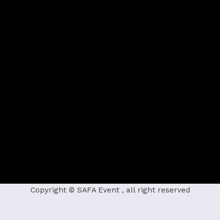
Copyright © SAFA Event , all right reserved